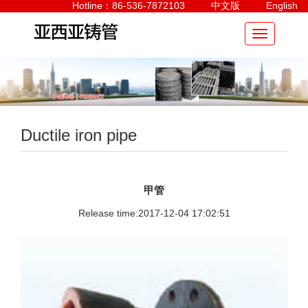
Hotline：86-536-7872103
中文版
English
Ductile iron pipe
甲管
Release time:2017-12-04 17:02:51