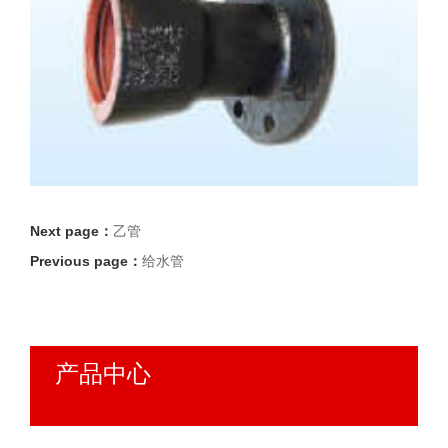
Next page：
乙管
Previous page：
给水管
产品中心