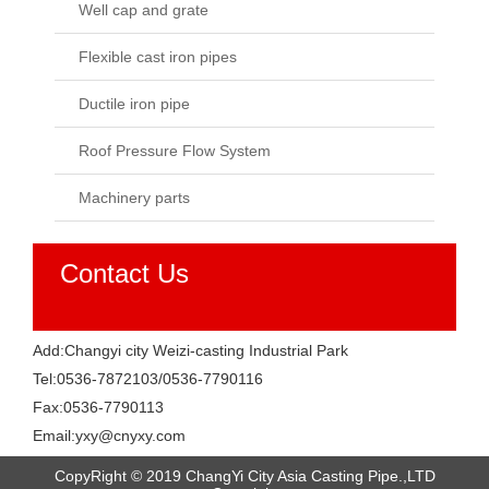
Well cap and grate
Flexible cast iron pipes
Ductile iron pipe
Roof Pressure Flow System
Machinery parts
Contact Us
Add:Changyi city Weizi-casting Industrial Park
Tel:0536-7872103/0536-7790116
Fax:0536-7790113
Email:yxy@cnyxy.com
CopyRight © 2019 ChangYi City Asia Casting Pipe.,LTD